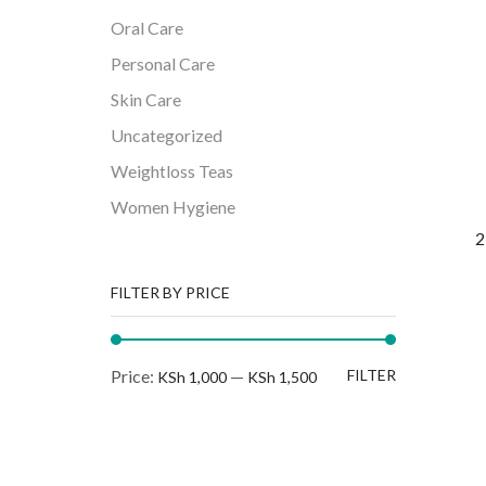
Oral Care
Personal Care
Skin Care
Uncategorized
Weightloss Teas
Women Hygiene
2
FILTER BY PRICE
Min
Max
Price:
—
FILTER
KSh 1,000
KSh 1,500
price
price