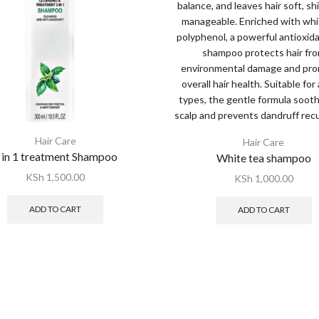
Hair Care
Hair Care
 in 1 treatment Shampoo
White tea shampoo
KSh
1,500.00
KSh
1,000.00
ADD TO CART
ADD TO CART