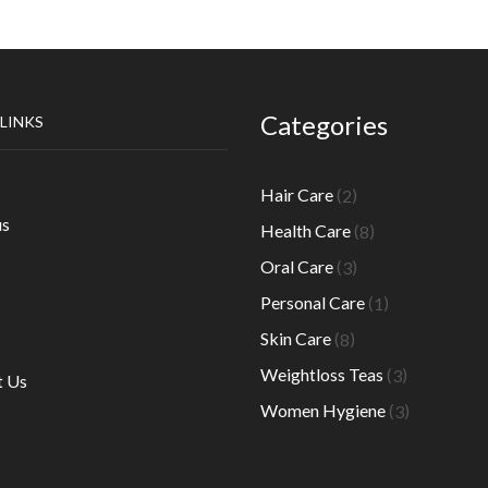
Categories
 LINKS
2
Hair Care
2
products
8
us
Health Care
8
products
3
Oral Care
3
products
1
Personal Care
1
product
8
Skin Care
8
products
3
Weightloss Teas
3
t Us
products
3
Women Hygiene
3
products