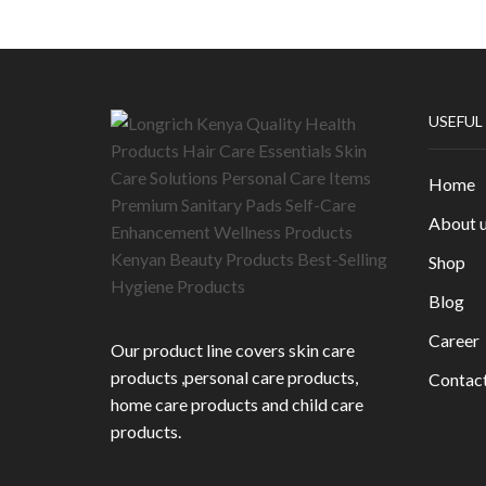
USEFUL
Home
About 
Shop
Blog
Career
Our product line covers skin care
products ,personal care products,
Contac
home care products and child care
products.