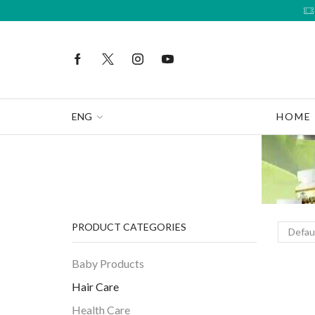
ENG
HOME
PRODUCT CATEGORIES
Baby Products
Hair Care
Health Care