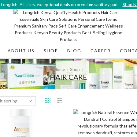
Longrich: All sizes, exceptional deals on premium sanitary pads
Shop 
ABOUT US
SHOP
BLOG
CAREER
CONTA
Home
Shop
HAIR CARE