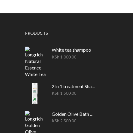
PRODUCTS
White tea shampoo
KSh
1,000.00
2 in 1 treatment Shampoo
KSh
1,500.00
Golden Olive Bath oil(1 Litre)
KSh
2,500.00