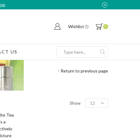
Now
Wishlist
0
CT US
Search
input
Return to previous page
Products
Show
per
page