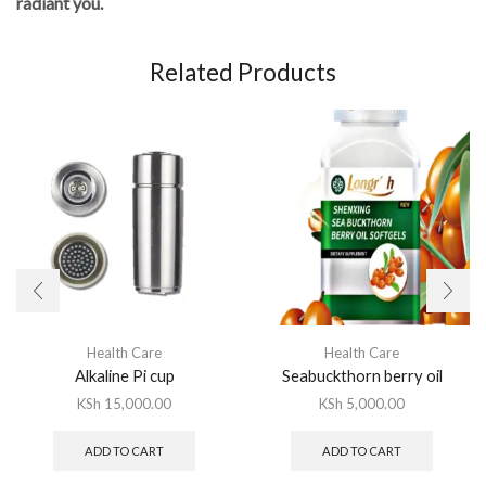
radiant you.
Related Products
Health Care
Health Care
Alkaline Pi cup
Seabuckthorn berry oil
KSh
15,000.00
KSh
5,000.00
ADD TO CART
ADD TO CART