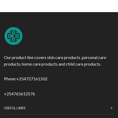
Our product line covers skin care products ,personal care
products, home care products and child care products.
Phone:
+254727161502
+254765612576
USEFUL LINKS