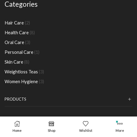
Categories
2
Hair Care
2
products
8
Health Care
8
products
3
Oral Care
3
products
1
Personal Care
1
product
8
Skin Care
8
products
3
Weightloss Teas
3
products
3
Women Hygiene
3
products
PRODUCTS
Copyright
©
Longrich Kenya. Powered by
Sokoright
Home
Shop
Wishlist
More