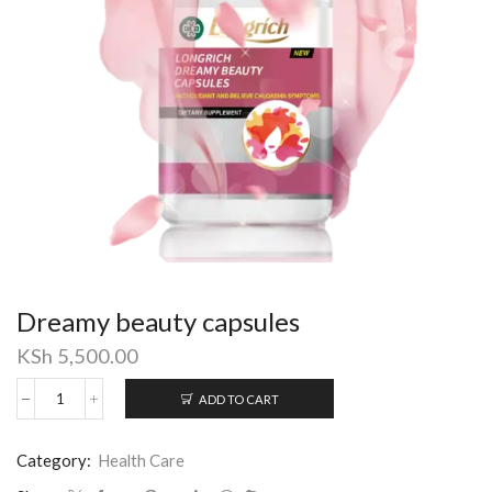
Dreamy beauty capsules
KSh
5,500.00
ADD TO CART
Dreamy
beauty
capsules
Category:
Health Care
quantity