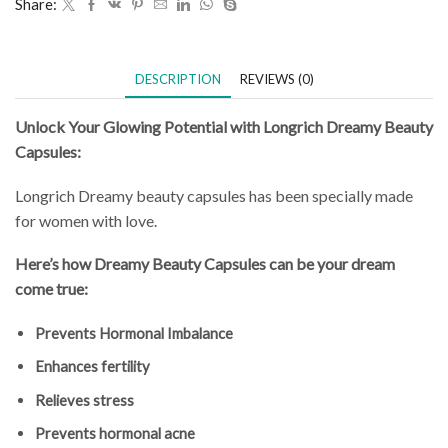
Share:
DESCRIPTION
REVIEWS (0)
Unlock Your Glowing Potential with Longrich Dreamy Beauty
Capsules:
Longrich Dreamy beauty capsules has been specially made
for women with love.
Here’s how Dreamy Beauty Capsules can be your dream
come true:
Prevents Hormonal Imbalance
Enhances fertility
Relieves stress
Prevents hormonal acne