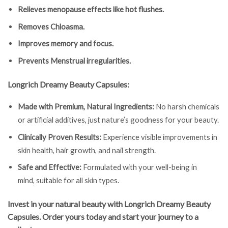
Relieves menopause effects like hot flushes.
Removes Chloasma.
Improves memory and focus.
Prevents Menstrual irregularities.
Longrich Dreamy Beauty Capsules:
Made with Premium, Natural Ingredients:
No harsh chemicals
or artificial additives, just nature’s goodness for your beauty.
Clinically Proven Results:
Experience visible improvements in
skin health, hair growth, and nail strength.
Safe and Effective:
Formulated with your well-being in
mind, suitable for all skin types.
Invest in your natural beauty with Longrich Dreamy Beauty
Capsules. Order yours today and start your journey to a