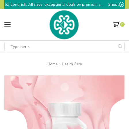
Longrich: All sizes, exceptional deals on premium sanitary pads
Shop Now
0
Search
input
Home
Health Care