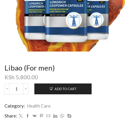
Libao (For men)
KSh
5,800.00
ADD TO CART
Libao
(For
men)
Category:
Health Care
quantity
Share: