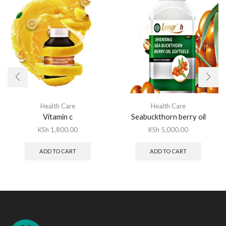
Health Care
Health Care
Vitamin c
Seabuckthorn berry oil
KSh
1,800.00
KSh
5,000.00
ADD TO CART
ADD TO CART