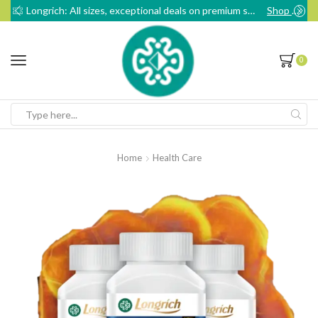
Longrich: All sizes, exceptional deals on premium sanitary pads
Shop Now
0
Search
input
Home
Health Care