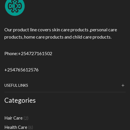
Our product line covers skin care products ,personal care
products, home care products and child care products.
Phone:
+254727161502
+254765612576
USEFUL LINKS
Categories
2
Hair Care
2
products
8
Health Care
8