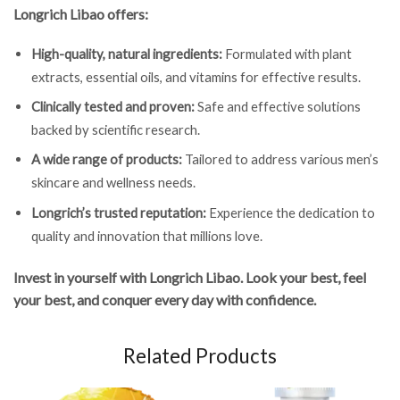
Longrich Libao offers:
High-quality, natural ingredients:
Formulated with plant
extracts, essential oils, and vitamins for effective results.
Clinically tested and proven:
Safe and effective solutions
backed by scientific research.
A wide range of products:
Tailored to address various men’s
skincare and wellness needs.
Longrich’s trusted reputation:
Experience the dedication to
quality and innovation that millions love.
Invest in yourself with Longrich Libao. Look your best, feel
your best, and conquer every day with confidence.
Related Products