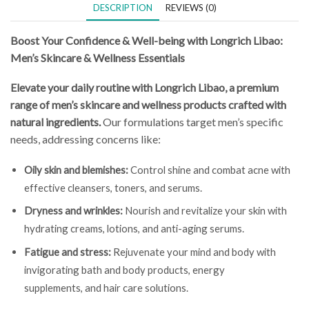
DESCRIPTION
REVIEWS (0)
Boost Your Confidence & Well-being with Longrich Libao:
Men’s Skincare & Wellness Essentials
Elevate your daily routine with Longrich Libao, a premium
range of men’s skincare and wellness products crafted with
natural ingredients.
Our formulations target men’s specific
needs, addressing concerns like:
Oily skin and blemishes:
Control shine and combat acne with
effective cleansers, toners, and serums.
Dryness and wrinkles:
Nourish and revitalize your skin with
hydrating creams, lotions, and anti-aging serums.
Fatigue and stress:
Rejuvenate your mind and body with
invigorating bath and body products, energy
supplements, and hair care solutions.